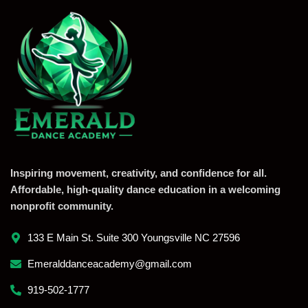
Inspiring movement, creativity, and confidence for all.
Affordable, high-quality dance education in a welcoming
nonprofit community.
133 E Main St. Suite 300 Youngsville NC 27596
Emeralddanceacademy@gmail.com
919-502-1777