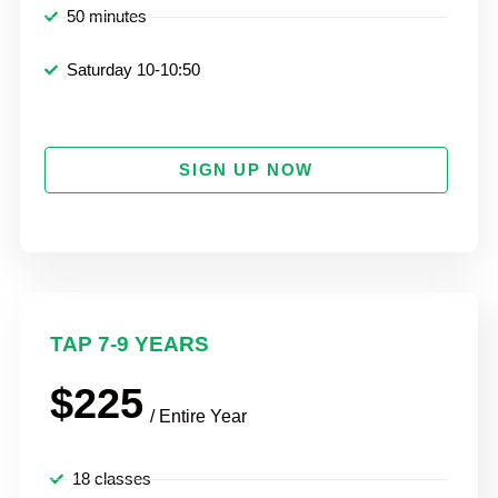
50 minutes
Saturday 10-10:50
SIGN UP NOW
TAP 7-9 YEARS
$225
/ Entire Year
18 classes