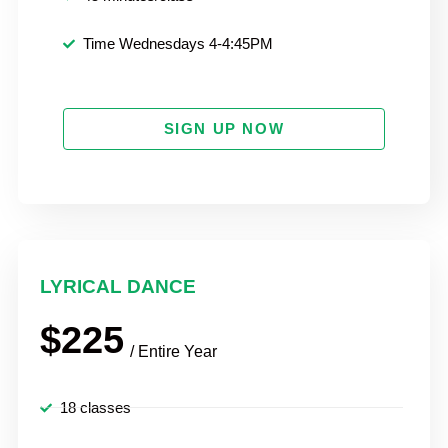
Time Wednesdays 4-4:45PM
SIGN UP NOW
LYRICAL DANCE
$225
/ Entire Year
18 classes