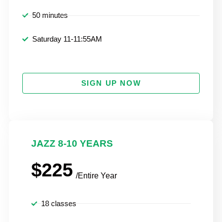
50 minutes
Saturday 11-11:55AM
SIGN UP NOW
JAZZ 8-10 YEARS
$225
/Entire Year
18 classes