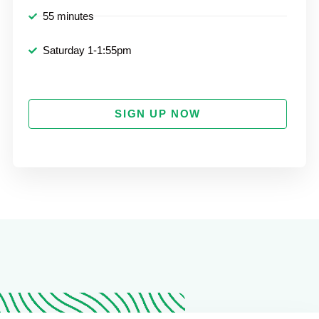
55 minutes
Saturday 1-1:55pm
SIGN UP NOW