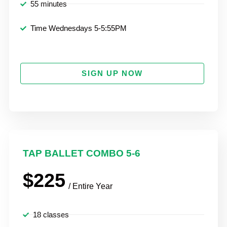
55 minutes
Time Wednesdays 5-5:55PM
SIGN UP NOW
TAP BALLET COMBO 5-6
$225
/ Entire Year
18 classes