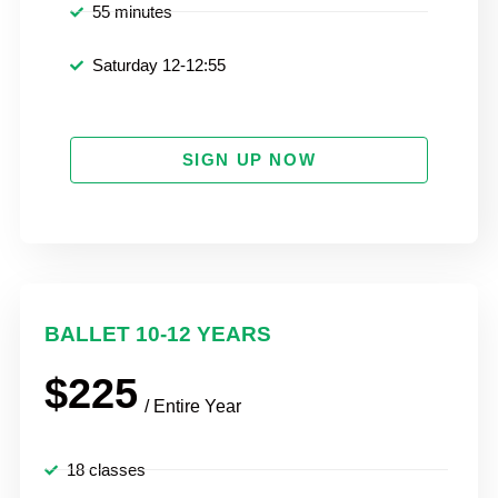
55 minutes
Saturday 12-12:55
SIGN UP NOW
BALLET 10-12 YEARS
$225
/ Entire Year
18 classes