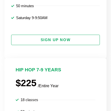
50 minutes
Saturday 9-9:50AM
SIGN UP NOW
HIP HOP 7-9 YEARS
$225
/Entire Year
18 classes