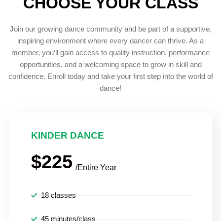
CHOOSE YOUR CLASS
Join our growing dance community and be part of a supportive,
inspiring environment where every dancer can thrive. As a
member, you’ll gain access to quality instruction, performance
opportunities, and a welcoming space to grow in skill and
confidence. Enroll today and take your first step into the world of
dance!
KINDER DANCE
$225
/Entire Year
18 classes
45 minutes/class