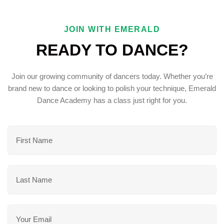
JOIN WITH EMERALD
READY TO DANCE?
Join our growing community of dancers today. Whether you’re
brand new to dance or looking to polish your technique, Emerald
Dance Academy has a class just right for you.
F
I
R
S
L
T
A
N
S
A
T
M
E
N
E
M
A