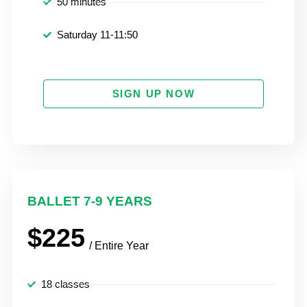
50 minutes
Saturday 11-11:50
SIGN UP NOW
BALLET 7-9 YEARS
$225
/ Entire Year
18 classes