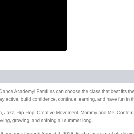
nce Academy! Families can choose the class that best fits thei
y active, build confidence, continue learning, and have fun in t
Tap, Jazz, Hip-Hop, Creative Movement, Mommy and Me, Contemp
ving, growing, and shining all summer long.
6 and runs through August 9, 2026. Each class is part of a 5-