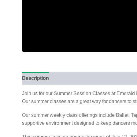
Description
Reviews (0)
Join us for our Summer Session Classes at Emerald Da
Our summer classes are a great way for dancers to sta
Our summer weekly class offerings include Ballet, 
supportive environment designed to keep dancers mo
This summer session begins the week of July 12, 202