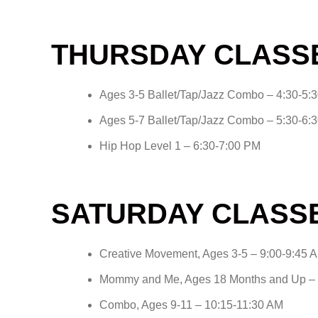
THURSDAY CLASS
Ages 3-5 Ballet/Tap/Jazz Combo – 4:30-5:
Ages 5-7 Ballet/Tap/Jazz Combo – 5:30-6:
Hip Hop Level 1 – 6:30-7:00 PM
SATURDAY CLASS
Creative Movement, Ages 3-5 – 9:00-9:45 
Mommy and Me, Ages 18 Months and Up – 
Combo, Ages 9-11 – 10:15-11:30 AM