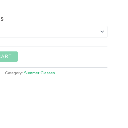
SS
CART
Category:
Summer Classes