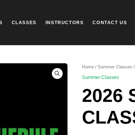
S
CLASSES
INSTRUCTORS
CONTACT US
2026
Home
/
Summer Classes
/
SUMMER
Summer Classes
CLASSES
QUANTITY
2026
CLAS