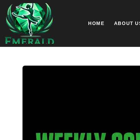
Skip
to
content
HOME
ABOUT U