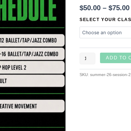
$
50.00
–
$
75.00
SELECT YOUR CLA
ADD TO 
SKU:
summer-26-session-2