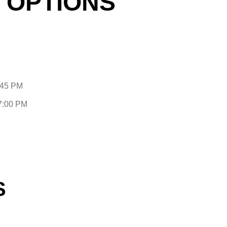
 OPTIONS
:45 PM
-7:00 PM
S