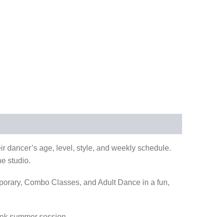
r dancer’s age, level, style, and weekly schedule.
he studio.
orary, Combo Classes, and Adult Dance in a fun,
week summer session.