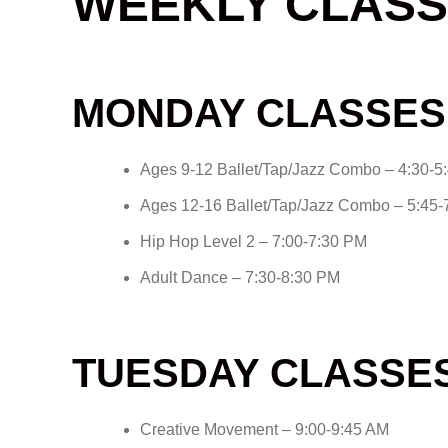
WEEKLY CLASS
MONDAY CLASSES
Ages 9-12 Ballet/Tap/Jazz Combo – 4:30-5
Ages 12-16 Ballet/Tap/Jazz Combo – 5:45
Hip Hop Level 2 – 7:00-7:30 PM
Adult Dance – 7:30-8:30 PM
TUESDAY CLASSE
Creative Movement – 9:00-9:45 AM