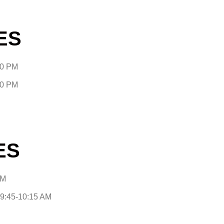
ES
30 PM
30 PM
ES
AM
9:45-10:15 AM