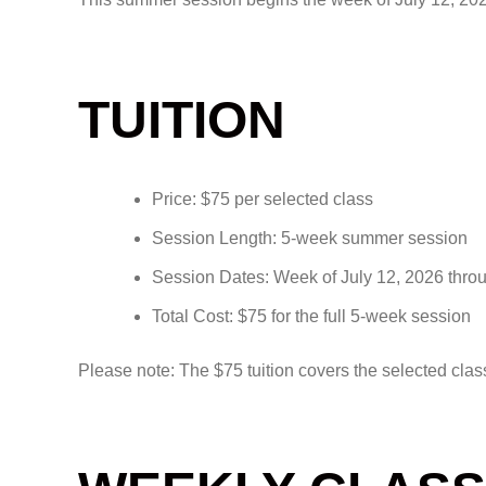
TUITION
Price: $75 per selected class
Session Length: 5-week summer session
Session Dates: Week of July 12, 2026 thro
Total Cost: $75 for the full 5-week session
Please note: The $75 tuition covers the selected clas