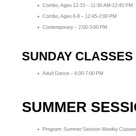
Combo, Ages 12-15 – 11:30 AM-12:45 PM
Combo, Ages 6-8 – 12:45-2:00 PM
Contemporary – 2:00-3:00 PM
SUNDAY CLASSES
Adult Dance – 6:00-7:00 PM
SUMMER SESSI
Program: Summer Session Weekly Classe