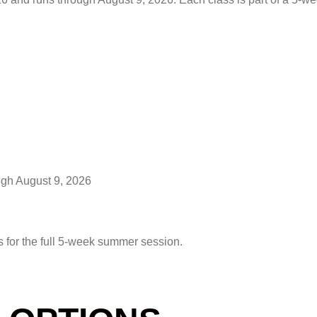
ugh August 9, 2026
s for the full 5-week summer session.