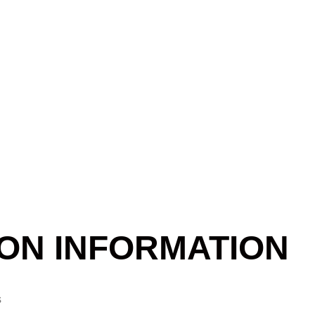
ON INFORMATION
s