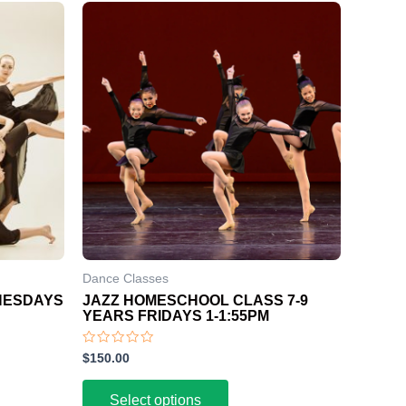
Dance Classes
DNESDAYS
JAZZ HOMESCHOOL CLASS 7-9
YEARS FRIDAYS 1-1:55PM
Rated
$
150.00
0
out
of
Select options
5