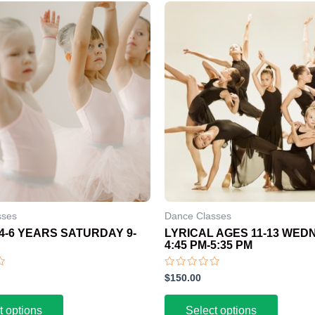
sses
Dance Classes
4-6 YEARS SATURDAY 9-
LYRICAL AGES 11-13 WE
4:45 PM-5:35 PM
Rated
$
150.00
0
out
of
t options
Select options
5