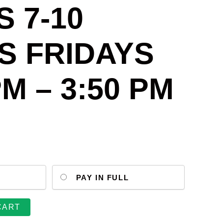
 7-10
S FRIDAYS
PM – 3:50 PM
PAY IN FULL
CART