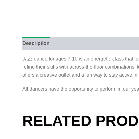
Description
Reviews (0)
Jazz dance for ages 7-10 is an energetic class that f
refine their skills with across-the-floor combinations
offers a creative outlet and a fun way to stay active i
All dancers have the opportunity to perform in our ye
RELATED PRO