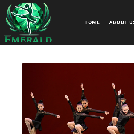
Skip
to
content
HOME
ABOUT U