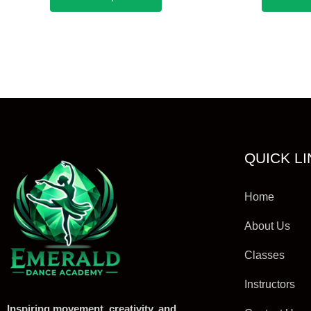
QUICK L
Home
About Us
Classes
Instructors
Inspiring movement, creativity, and