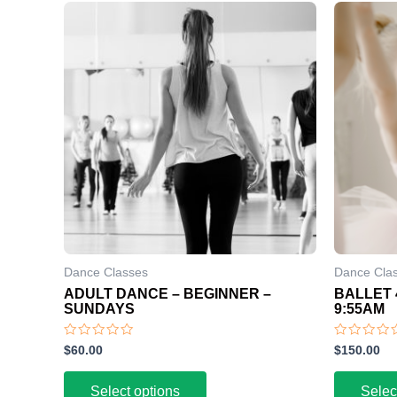
Dance Classes
Dance Cla
ADULT DANCE – BEGINNER –
BALLET 
SUNDAYS
9:55AM
Rated
Rated
$
60.00
$
150.00
0
0
out
out
of
of
Select options
Selec
5
5