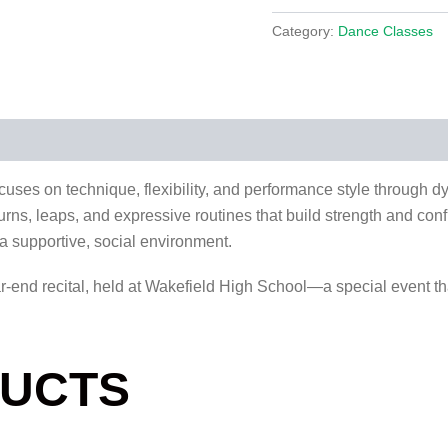
Category:
Dance Classes
ocuses on technique, flexibility, and performance style through
, turns, leaps, and expressive routines that build strength and co
n a supportive, social environment.
ar-end recital, held at Wakefield High School—a special event th
DUCTS