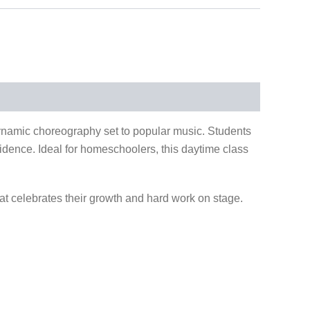
 dynamic choreography set to popular music. Students
nfidence. Ideal for homeschoolers, this daytime class
at celebrates their growth and hard work on stage.