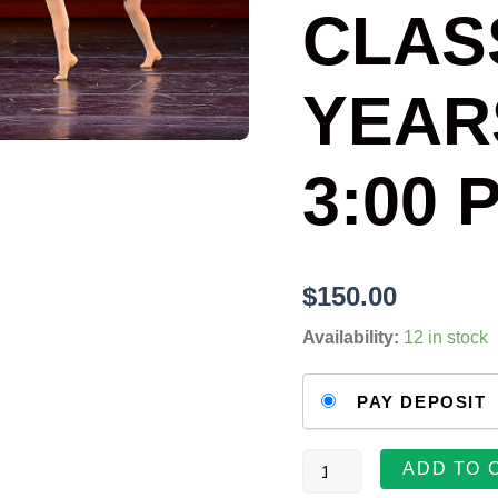
QUANTITY
CLASS
YEAR
3:00 
$
150.00
Availability:
12 in stock
Choose
PAY DEPOSIT
your
payment
option
ADD TO 